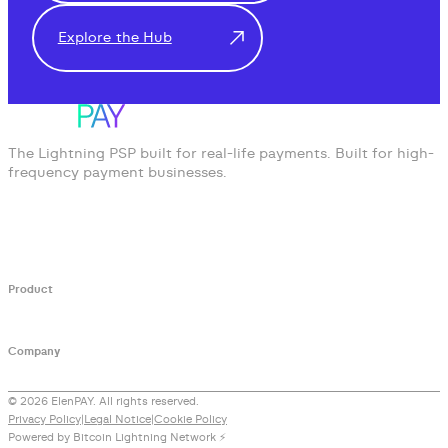
Explore the Hub
The Lightning PSP built for real-life payments. Built for high-
frequency payment businesses.
Product
Developers API
White Label PSP
Documentation
Company
Blog
Lightning Knowledge Hub
Contact
© 2026 ElenPAY. All rights reserved.
Privacy Policy
|
Legal Notice
|
Cookie Policy
Powered by Bitcoin Lightning Network ⚡