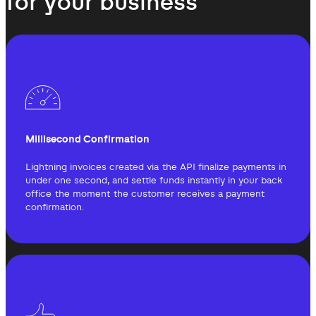
for your business
Millisecond Confirmation
Lightning invoices created via the API finalize payments in
under one second, and settle funds instantly in your back
office the moment the customer receives a payment
confirmation.