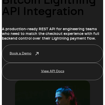
Bitcoin Lightning
API Integration
A production-ready REST API for engineering teams
who need to match the checkout experience with full
backend control over their Lightning payment flow.
Book a Demo
View API Docs