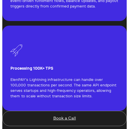
event-driven fulfillment flows, balance updates, and payout
triggers directly from confirmed payment data.
Processing 100K+ TPS
ElenPAY's Lightning infrastructure can handle over
100,000 transactions per second. The same API endpoint
serves startups and high-frequency operators, allowing
them to scale without transaction size limits.
Book a Call