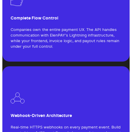
Complete Flow Control
Companies own the entire payment UX. The API handles
communication with ElenPAY's Lightning infrastructure,
while your frontend, invoice logic, and payout rules remain
under your full control.
Webhook-Driven Architecture
Real-time HTTPS webhooks on every payment event. Build