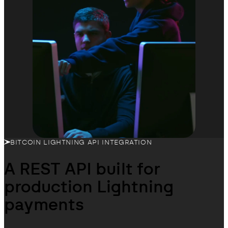
BITCOIN LIGHTNING API INTEGRATION
A REST API built for
production Lightning
payments