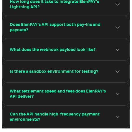
How long does it take to integrate ElenPAY's
Lightning API?
ElenPAY's REST API is designed to be integrated in
Does ElenPAY's API support both pay-ins and
hours, not weeks.
payouts?
Yes. The API supports pay-ins (receiving Lightning
What does the webhook payload look like?
payments from customers), payouts (sending Lightning
payments to users, affiliates, or partners), and mass
payouts.
The payload includes the payment identifier, amount in
Is there a sandbox environment for testing?
satoshis, settlement timestamp, and status field.
Yes. ElenPAY provides a full sandbox environment that
What settlement speed and fees does ElenPAY's
mirrors production behaviour — invoice creation,
API deliver?
payment simulation, and webhook delivery — without
settling real funds.
Lightning payments processed through ElenPAY's API
Can the API handle high-frequency payment
settle in under one second. Network fees are below
environments?
$0.01 per transaction.