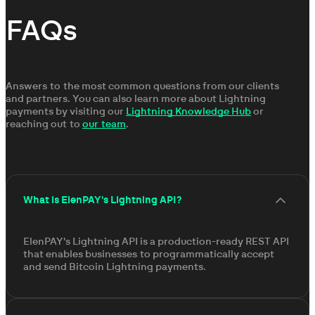
FAQs
Answers to the most common questions from our clients
and partners. You can also learn more about Lightning
payments by visiting our
Lightning Knowledge Hub
or
reaching out to
our team
.
What is ElenPAY's Lightning API?
ElenPAY's Lightning API is a production-ready REST API
that enables businesses to programmatically accept
and send Bitcoin Lightning payments.