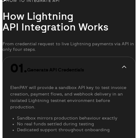
HOW TO INTEGRATE API
How Lightning
API Integration
Works
From credential request to live Lightning payments via API in
only four steps.
01.
Generate API Credentials
ElenPAY will provide a sandbox API key to test invoice
creation, payment flows, and webhook delivery in an
isolated Lightning testnet environment before
production.
Sandbox mirrors production behaviour exactly
No real funds settled during testing
Dedicated support throughout onboarding