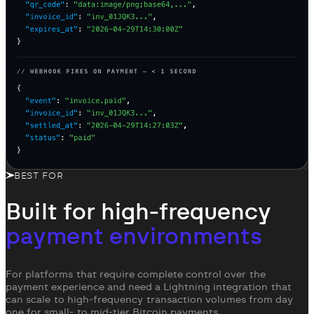
BEST FOR
Built for high-frequency
payment environments
For platforms that require complete control over the
payment experience and need a Lightning integration that
can scale to high-frequency transaction volumes from day
one for small- to mid-tier Bitcoin payments.