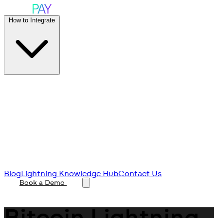
How to Integrate
Blog
Lightning Knowledge Hub
Contact Us
Book a Demo