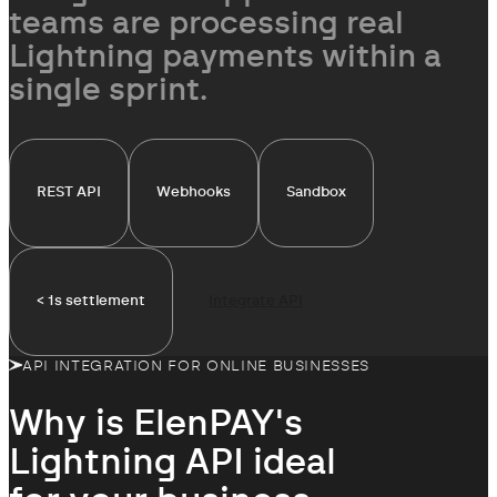
simultaneously
teams are processing real
Lightning payments within a
single sprint.
REST API
Webhooks
Sandbox
< 1s settlement
Integrate API
API INTEGRATION FOR ONLINE BUSINESSES
Why is ElenPAY's
Lightning API
ideal