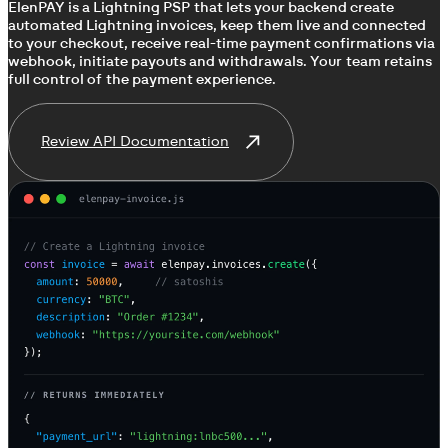
ElenPAY is a Lightning PSP that lets your backend create
automated Lightning invoices, keep them live and connected
to your checkout, receive real-time payment confirmations via
webhook, initiate payouts and withdrawals. Your team retains
full control of the payment experience.
Review API Documentation